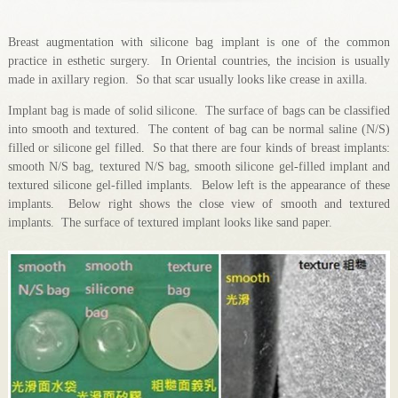
Breast augmentation with silicone bag implant is one of the common
practice in esthetic surgery. In Oriental countries, the incision is usually
made in axillary region. So that scar usually looks like crease in axilla.
Implant bag is made of solid silicone. The surface of bags can be classified
into smooth and textured. The content of bag can be normal saline (N/S)
filled or silicone gel filled. So that there are four kinds of breast implants:
smooth N/S bag, textured N/S bag, smooth silicone gel-filled implant and
textured silicone gel-filled implants. Below left is the appearance of these
implants. Below right shows the close view of smooth and textured
implants. The surface of textured implant looks like sand paper.