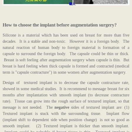
How to choose the implant before augmentation surgery?
Silicone is a material which has been used on breast for more than five
decades. It is a stable and non-toxic. However it is a foreign body. The
natural reaction of human body to foreign material is formation of a
capsule to surround the foreign body. The capsule could be thin or thick.
Breast is soft feeling after augmentation surgery when capsule is thin. But
breast is hard feeling when thick capsule is formed and contracted (medical
term is "capsule contracture") in some women after augmentation surgery.
Design of textured implant is to decrease the capsule contracture rate,
showed in some medical studies. It is recommend to message breast for six
months after implantation with smooth implant (to decrease contracture
rate). Tissue can grow into the rough surface of textured implant, so that
message is not needed. The
negative
sides of textured implant are: (1)
Textured implant is stuck with the surrounding tissue. Implant flow
(implant shift to dependent side when position change) is not so good as
smooth implant. (2) Textured implant is thicker than smooth implant.