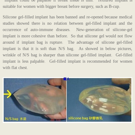
Implant could be palpable if breast tissue is thin. Textured implant is
suitable for women with bigger breast before surgery, such as B-cup.
Silicone gel-filled implant has been banned and re-opened because medical
studies showed there is no relation between gel-filled implant and the
occurrence of auto-immune diseases. New-generation of silicone-gel
implant is more cohesive than before. So that silicone gel would not flow
around if implant bag is rupture. The advantage of silicone gel-filled
implant is that it is soft than N/S bag. As showed in below pictures,
wrinkle of N/S bag is sharper than silicone gel-filled implant. Gel-filled
implant is less palpable. Gel-filled implant is recommended for women
with flat chest.