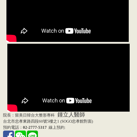
鍾立人醫師
院長：留美日韓台大整形專科
台北市忠孝東路四段60號5樓之1 (SOGO忠孝館對面)
預約電話：
02-2777-5317
線上預約: