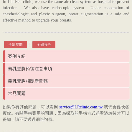
In Lih-Ren clinic, we use the same air clean system as hospital to prevent
infection. We also have endoscopic system. Under cooperation of
anesthesiologist and plastic surgeon, breast augmentation is a safe and
effective method to upgrade your breasts.
全部展開
|
全部收合
案例介紹
義乳豐胸術後注意事項
義乳豐胸相關新聞稿
常見問題
如果你有其他問題，可以寄到
service@LRclinic.com.tw
我們會儘快答
覆你。有關手術費用的問題，因為採取的手術方式得看過診後才可以
得知，請不要透過網路詢價。