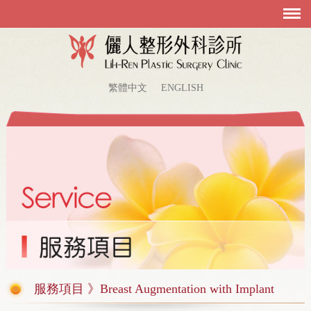
繁體中文
ENGLISH
服務項目 》Breast Augmentation with Implant